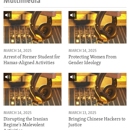
Multimedia
MARCH 14, 2025
MARCH 14, 2025
Arrest of Former Student for
Protecting Women From
Hamas-Aligned Activities
Gender Ideology
MARCH 14, 2025
MARCH 13, 2025
Disrupting the Iranian
Bringing Chinese Hackers to
Regime's Malevolent
Justice