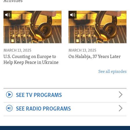
Activities
MARCH 13, 2025
MARCH 13, 2025
U.S. Counting on Europe to
On Halabja, 37 Years Later
Help Keep Peace in Ukraine
See all episodes
SEE TV PROGRAMS
SEE RADIO PROGRAMS