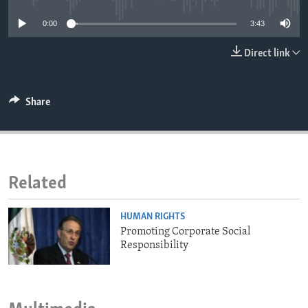
ENVIRONMENT AND HEALTH
0:00
3:43
IDEALS AND INSTITUTIONS
Direct link
Share
Related
HUMAN RIGHTS
Promoting Corporate Social
Responsibility