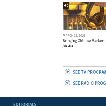
MARCH 13, 2025
Bringing Chinese Hackers 
Justice
SEE TV PROGRA
SEE RADIO PRO
EDITORIALS