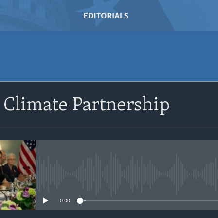
SUBSCRIBE
 Climate Partnership
Subscribe
No media source currently avail
0:00