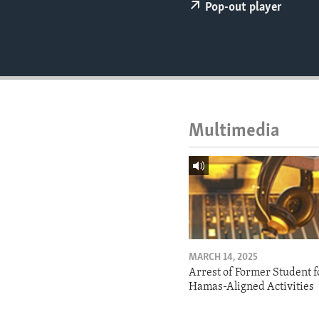
ENVIRONMENT AND HEALTH
Pop-out player
IDEALS AND INSTITUTIONS
Multimedia
MARCH 14, 2025
Arrest of Former Student f
Hamas-Aligned Activities