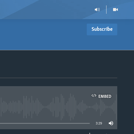
Subscribe
EMBED
able
3:29