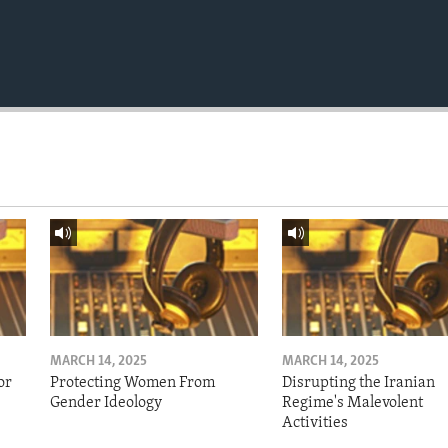
MARCH 14, 2025
MARCH 14, 2025
or
Protecting Women From
Disrupting the Iranian
Gender Ideology
Regime's Malevolent
Activities