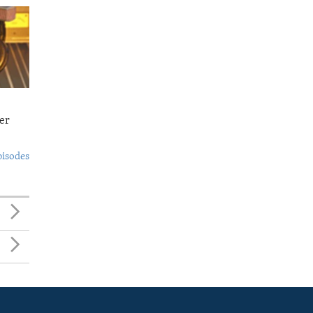
er
pisodes