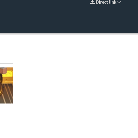
Direct link
EMBED