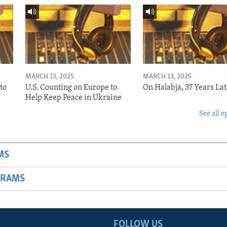
MARCH 13, 2025
MARCH 13, 2025
to
U.S. Counting on Europe to
On Halabja, 37 Years Lat
Help Keep Peace in Ukraine
See all e
MS
GRAMS
FOLLOW US