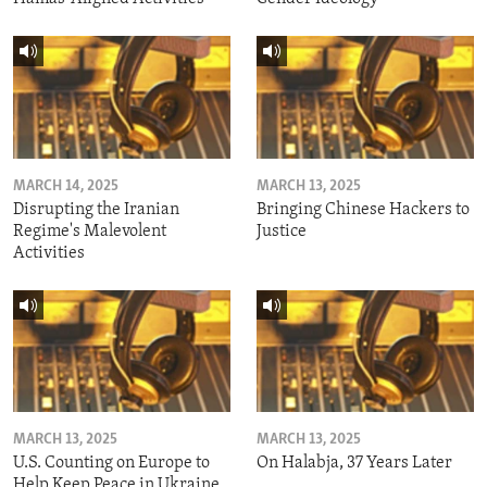
MARCH 14, 2025
MARCH 13, 2025
Disrupting the Iranian
Bringing Chinese Hackers to
Regime's Malevolent
Justice
Activities
MARCH 13, 2025
MARCH 13, 2025
U.S. Counting on Europe to
On Halabja, 37 Years Later
Help Keep Peace in Ukraine