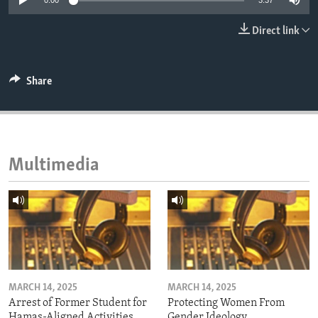
0:00
3:37
ENVIRONMENT AND HEALTH
Direct link
IDEALS AND INSTITUTIONS
Share
Multimedia
MARCH 14, 2025
MARCH 14, 2025
Arrest of Former Student for
Protecting Women From
Hamas-Aligned Activities
Gender Ideology