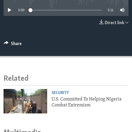
ENVIRONMENT AND HEALTH
0:00
3:11
IDEALS AND INSTITUTIONS
Direct link
Share
Related
SECURITY
U.S. Committed To Helping Nigeria
Combat Extremism