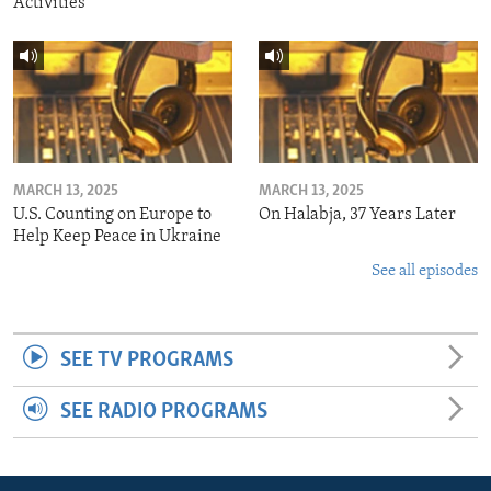
Activities
MARCH 13, 2025
MARCH 13, 2025
U.S. Counting on Europe to
On Halabja, 37 Years Later
Help Keep Peace in Ukraine
See all episodes
SEE TV PROGRAMS
SEE RADIO PROGRAMS