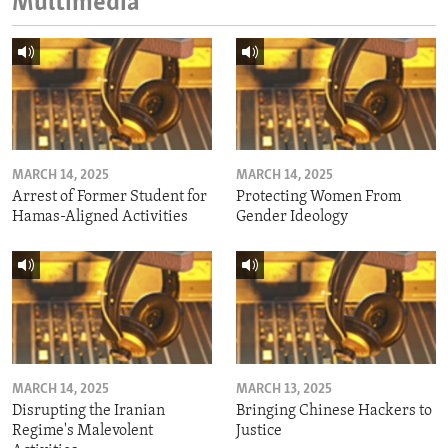
Multimedia
MARCH 14, 2025
MARCH 14, 2025
Arrest of Former Student for
Protecting Women From
Hamas-Aligned Activities
Gender Ideology
MARCH 14, 2025
MARCH 13, 2025
Disrupting the Iranian
Bringing Chinese Hackers to
Regime's Malevolent
Justice