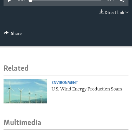
0:00
3:28
ENVIRONMENT AND HEALTH
Direct link
IDEALS AND INSTITUTIONS
Share
Related
ENVIRONMENT
U.S. Wind Energy Production Soars
Multimedia