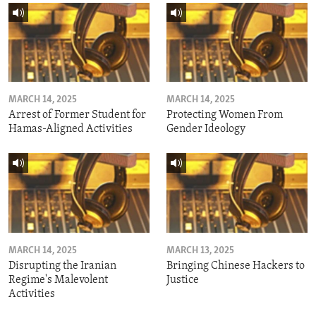
MARCH 14, 2025
MARCH 14, 2025
Arrest of Former Student for
Protecting Women From
Hamas-Aligned Activities
Gender Ideology
MARCH 14, 2025
MARCH 13, 2025
Disrupting the Iranian
Bringing Chinese Hackers to
Regime's Malevolent
Justice
Activities