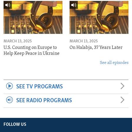
MARCH 13, 2025
MARCH 13, 2025
U.S. Counting on Europe to
On Halabja, 37 Years Later
Help Keep Peace in Ukraine
See all episodes
SEE TV PROGRAMS
SEE RADIO PROGRAMS
FOLLOW US