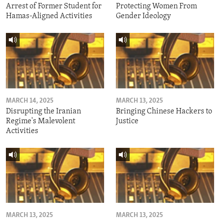
Arrest of Former Student for
Protecting Women From
Hamas-Aligned Activities
Gender Ideology
MARCH 14, 2025
MARCH 13, 2025
Disrupting the Iranian
Bringing Chinese Hackers to
Regime's Malevolent
Justice
Activities
MARCH 13, 2025
MARCH 13, 2025