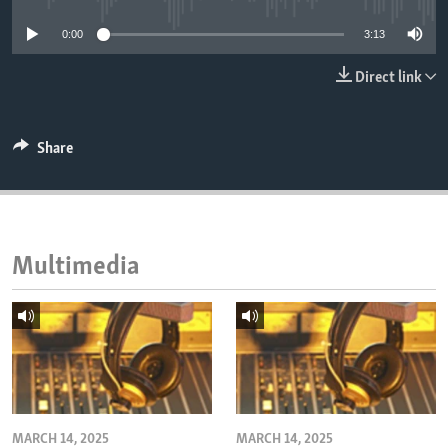
ENVIRONMENT AND HEALTH
0:00
3:13
IDEALS AND INSTITUTIONS
Direct link
Share
Multimedia
MARCH 14, 2025
MARCH 14, 2025