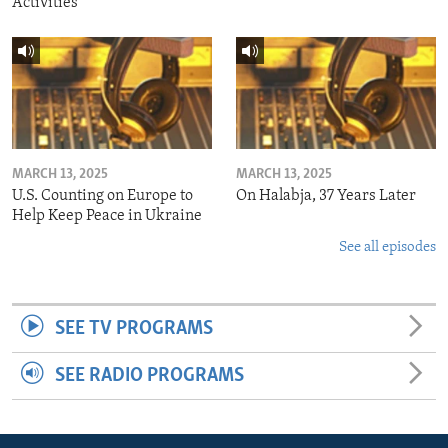
Activities
MARCH 13, 2025
MARCH 13, 2025
U.S. Counting on Europe to
On Halabja, 37 Years Later
Help Keep Peace in Ukraine
See all episodes
SEE TV PROGRAMS
SEE RADIO PROGRAMS