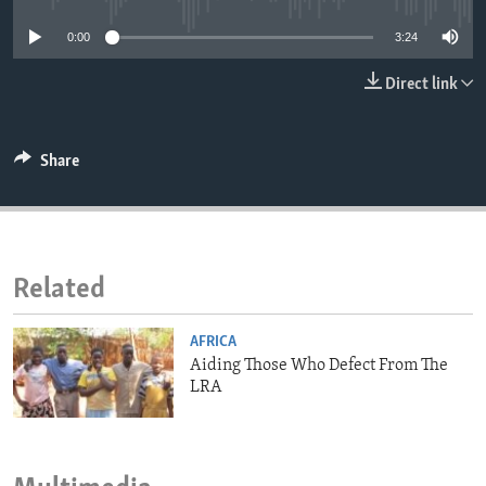
ENVIRONMENT AND HEALTH
0:00
3:24
IDEALS AND INSTITUTIONS
Direct link
Share
Related
AFRICA
Aiding Those Who Defect From The
LRA