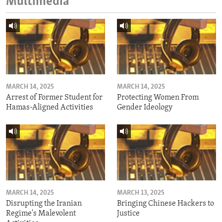
Multimedia
MARCH 14, 2025
MARCH 14, 2025
Arrest of Former Student for
Protecting Women From
Hamas-Aligned Activities
Gender Ideology
MARCH 14, 2025
MARCH 13, 2025
Disrupting the Iranian
Bringing Chinese Hackers to
Regime's Malevolent
Justice