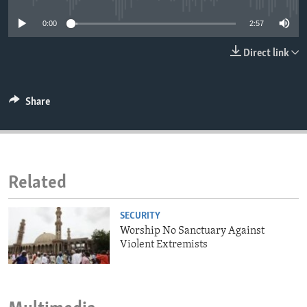
ENVIRONMENT AND HEALTH
0:00
2:57
IDEALS AND INSTITUTIONS
Direct link
Share
Related
SECURITY
Worship No Sanctuary Against
Violent Extremists