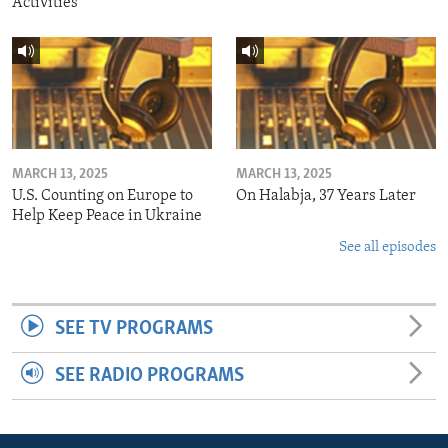
Activities
MARCH 13, 2025
MARCH 13, 2025
U.S. Counting on Europe to
On Halabja, 37 Years Later
Help Keep Peace in Ukraine
See all episodes
SEE TV PROGRAMS
SEE RADIO PROGRAMS