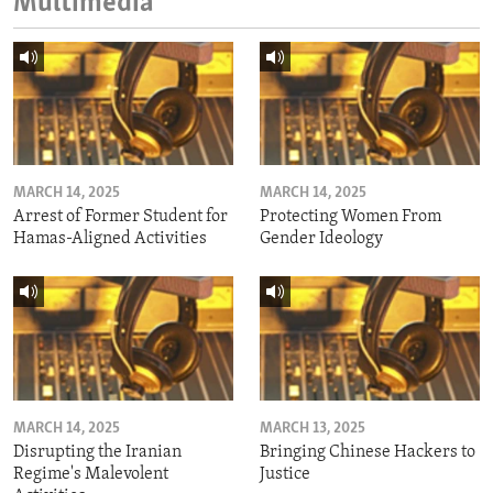
Multimedia
MARCH 14, 2025
MARCH 14, 2025
Arrest of Former Student for
Protecting Women From
Hamas-Aligned Activities
Gender Ideology
MARCH 14, 2025
MARCH 13, 2025
Disrupting the Iranian
Bringing Chinese Hackers to
Regime's Malevolent
Justice