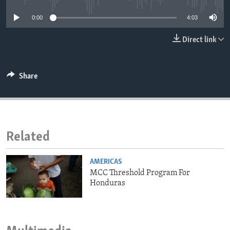
ENVIRONMENT AND HEALTH
0:00
4:03
IDEALS AND INSTITUTIONS
Direct link
Share
Related
AMERICAS
MCC Threshold Program For
Honduras