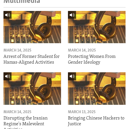
Multimedia
MARCH 14, 2025
MARCH 14, 2025
Arrest of Former Student for
Protecting Women From
Hamas-Aligned Activities
Gender Ideology
MARCH 14, 2025
MARCH 13, 2025
Disrupting the Iranian
Bringing Chinese Hackers to
Regime's Malevolent
Justice