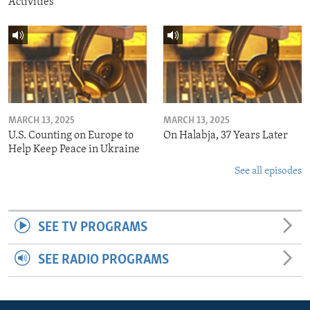
Activities
MARCH 13, 2025
MARCH 13, 2025
U.S. Counting on Europe to
On Halabja, 37 Years Later
Help Keep Peace in Ukraine
See all episodes
SEE TV PROGRAMS
SEE RADIO PROGRAMS