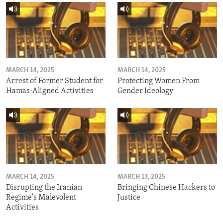
MARCH 14, 2025
MARCH 14, 2025
Arrest of Former Student for
Protecting Women From
Hamas-Aligned Activities
Gender Ideology
MARCH 14, 2025
MARCH 13, 2025
Disrupting the Iranian
Bringing Chinese Hackers to
Regime's Malevolent
Justice
Activities