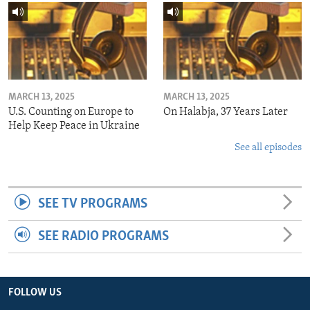
MARCH 13, 2025
MARCH 13, 2025
U.S. Counting on Europe to
On Halabja, 37 Years Later
Help Keep Peace in Ukraine
See all episodes
SEE TV PROGRAMS
SEE RADIO PROGRAMS
FOLLOW US