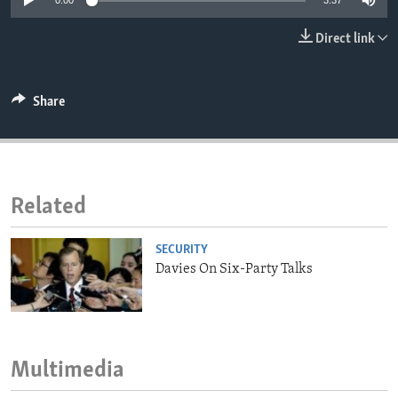
0:00
3:37
ENVIRONMENT AND HEALTH
Direct link
IDEALS AND INSTITUTIONS
Share
Related
SECURITY
Davies On Six-Party Talks
Multimedia