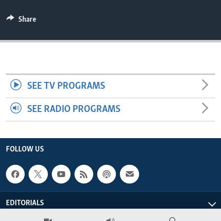
ENVIRONMENT AND HEALTH
Share
IDEALS AND INSTITUTIONS
SEE TV PROGRAMS
SEE RADIO PROGRAMS
FOLLOW US
EDITORIALS