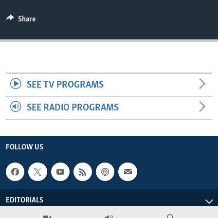
ENVIRONMENT AND HEALTH
Share
IDEALS AND INSTITUTIONS
SEE TV PROGRAMS
SEE RADIO PROGRAMS
FOLLOW US
EDITORIALS