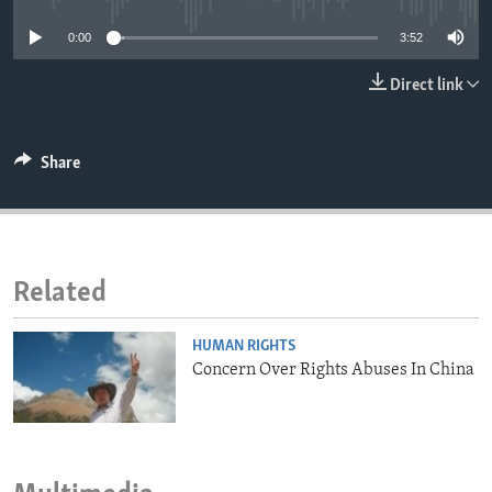
ENVIRONMENT AND HEALTH
0:00
3:52
IDEALS AND INSTITUTIONS
Direct link
Share
Related
HUMAN RIGHTS
Concern Over Rights Abuses In China