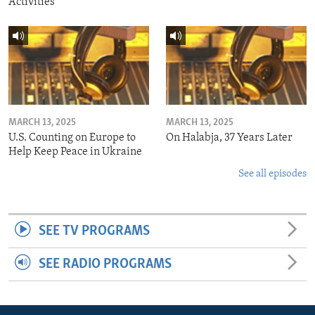
Activities
MARCH 13, 2025
MARCH 13, 2025
U.S. Counting on Europe to
On Halabja, 37 Years Later
Help Keep Peace in Ukraine
See all episodes
SEE TV PROGRAMS
SEE RADIO PROGRAMS