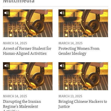
Multimedia
MARCH 14, 2025
MARCH 14, 2025
Arrest of Former Student for
Protecting Women From
Hamas-Aligned Activities
Gender Ideology
MARCH 14, 2025
MARCH 13, 2025
Disrupting the Iranian
Bringing Chinese Hackers to
Regime's Malevolent
Justice