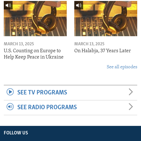
MARCH 13, 2025
MARCH 13, 2025
U.S. Counting on Europe to
On Halabja, 37 Years Later
Help Keep Peace in Ukraine
See all episodes
SEE TV PROGRAMS
SEE RADIO PROGRAMS
FOLLOW US