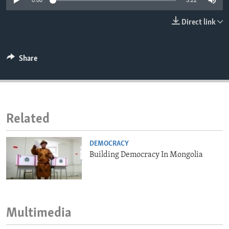
0:00
3:22
ENVIRONMENT AND HEALTH
Direct link
IDEALS AND INSTITUTIONS
Share
Related
DEMOCRACY
Building Democracy In Mongolia
Multimedia