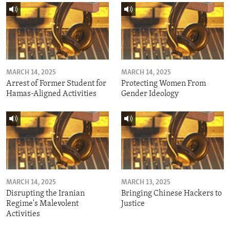
MARCH 14, 2025
MARCH 14, 2025
Arrest of Former Student for
Protecting Women From
Hamas-Aligned Activities
Gender Ideology
MARCH 14, 2025
MARCH 13, 2025
Disrupting the Iranian
Bringing Chinese Hackers to
Regime's Malevolent
Justice
Activities