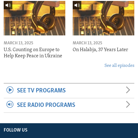
MARCH 13, 2025
MARCH 13, 2025
U.S. Counting on Europe to
On Halabja, 37 Years Later
Help Keep Peace in Ukraine
See all episodes
SEE TV PROGRAMS
SEE RADIO PROGRAMS
FOLLOW US