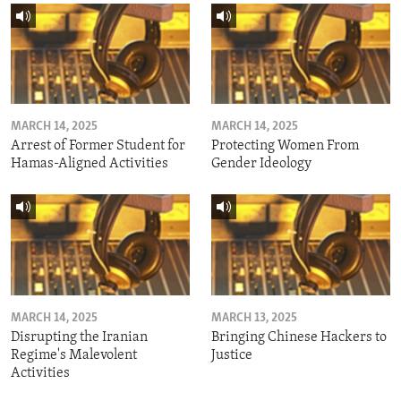
MARCH 14, 2025
MARCH 14, 2025
Arrest of Former Student for
Protecting Women From
Hamas-Aligned Activities
Gender Ideology
MARCH 14, 2025
MARCH 13, 2025
Disrupting the Iranian
Bringing Chinese Hackers to
Regime's Malevolent
Justice
Activities