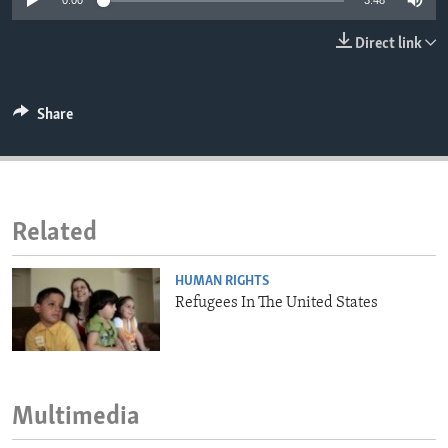
0:00
3:48
ENVIRONMENT AND HEALTH
Direct link
IDEALS AND INSTITUTIONS
Share
Related
HUMAN RIGHTS
Refugees In The United States
Multimedia