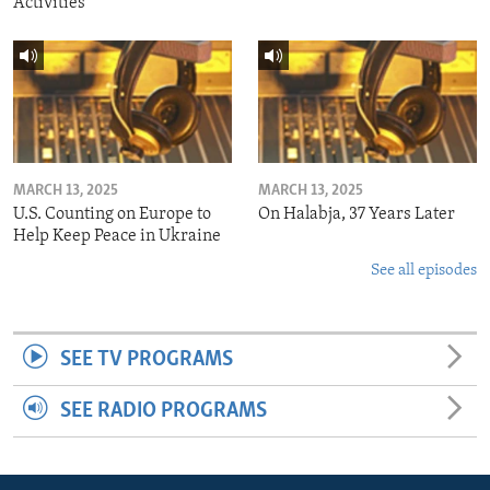
Activities
MARCH 13, 2025
MARCH 13, 2025
U.S. Counting on Europe to
On Halabja, 37 Years Later
Help Keep Peace in Ukraine
See all episodes
SEE TV PROGRAMS
SEE RADIO PROGRAMS