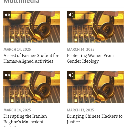
Multimedia
MARCH 14, 2025
MARCH 14, 2025
Arrest of Former Student for
Protecting Women From
Hamas-Aligned Activities
Gender Ideology
MARCH 14, 2025
MARCH 13, 2025
Disrupting the Iranian
Bringing Chinese Hackers to
Regime's Malevolent
Justice