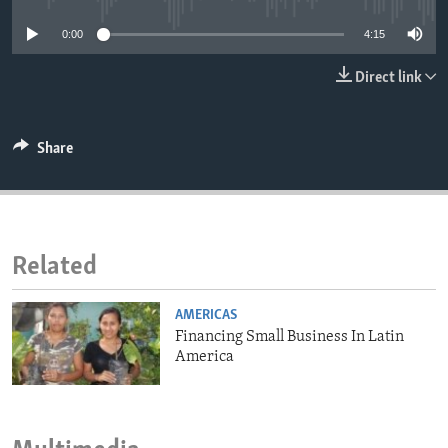
ENVIRONMENT AND HEALTH
0:00
4:15
IDEALS AND INSTITUTIONS
Direct link
Share
Related
AMERICAS
Financing Small Business In Latin
America