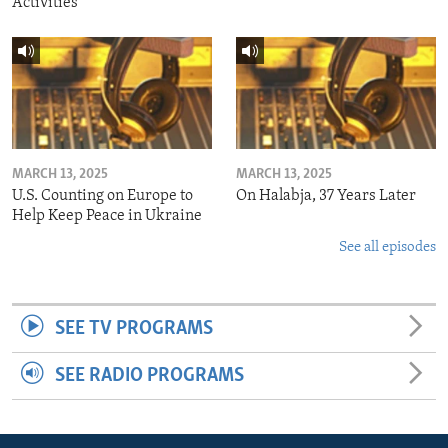
Activities
MARCH 13, 2025
MARCH 13, 2025
U.S. Counting on Europe to
On Halabja, 37 Years Later
Help Keep Peace in Ukraine
See all episodes
SEE TV PROGRAMS
SEE RADIO PROGRAMS