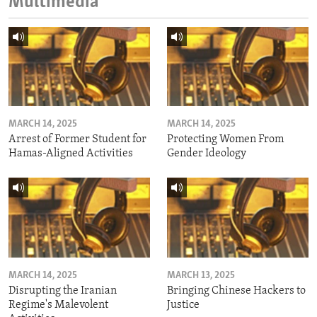
Multimedia
MARCH 14, 2025
MARCH 14, 2025
Arrest of Former Student for
Protecting Women From
Hamas-Aligned Activities
Gender Ideology
MARCH 14, 2025
MARCH 13, 2025
Disrupting the Iranian
Bringing Chinese Hackers to
Regime's Malevolent
Justice