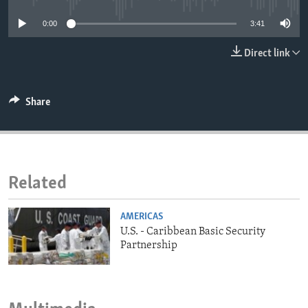
ENVIRONMENT AND HEALTH
0:00
3:41
IDEALS AND INSTITUTIONS
Direct link
Share
Related
AMERICAS
U.S. - Caribbean Basic Security
Partnership