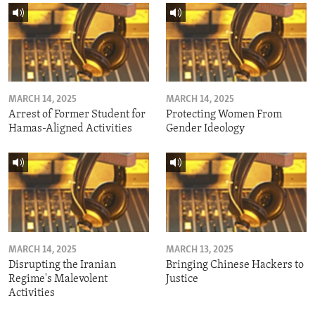
MARCH 14, 2025
MARCH 14, 2025
Arrest of Former Student for
Protecting Women From
Hamas-Aligned Activities
Gender Ideology
MARCH 14, 2025
MARCH 13, 2025
Disrupting the Iranian
Bringing Chinese Hackers to
Regime's Malevolent
Justice
Activities