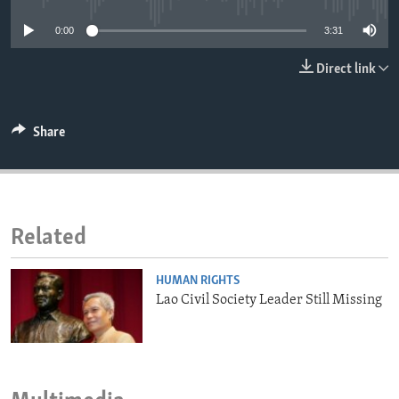
ENVIRONMENT AND HEALTH
0:00
3:31
IDEALS AND INSTITUTIONS
Direct link
Share
Related
HUMAN RIGHTS
Lao Civil Society Leader Still Missing