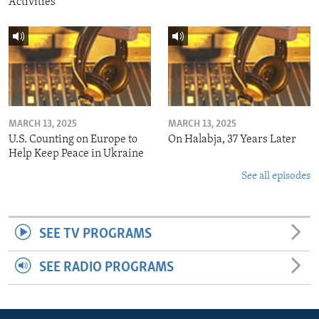
Activities
MARCH 13, 2025
MARCH 13, 2025
U.S. Counting on Europe to
On Halabja, 37 Years Later
Help Keep Peace in Ukraine
See all episodes
SEE TV PROGRAMS
SEE RADIO PROGRAMS