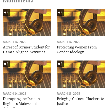
Multimedia
MARCH 14, 2025
MARCH 14, 2025
Arrest of Former Student for
Protecting Women From
Hamas-Aligned Activities
Gender Ideology
MARCH 14, 2025
MARCH 13, 2025
Disrupting the Iranian
Bringing Chinese Hackers to
Regime's Malevolent
Justice