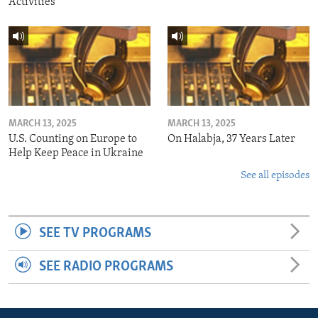
Activities
MARCH 13, 2025
MARCH 13, 2025
U.S. Counting on Europe to
On Halabja, 37 Years Later
Help Keep Peace in Ukraine
See all episodes
SEE TV PROGRAMS
SEE RADIO PROGRAMS