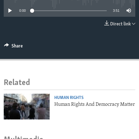
ENVIRONMENT AND HEALTH
0:00
3:51
IDEALS AND INSTITUTIONS
Direct link
Share
Related
HUMAN RIGHTS
Human Rights And Democracy Matter