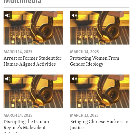
Multimedia
MARCH 14, 2025
MARCH 14, 2025
Arrest of Former Student for
Protecting Women From
Hamas-Aligned Activities
Gender Ideology
MARCH 14, 2025
MARCH 13, 2025
Disrupting the Iranian
Bringing Chinese Hackers to
Regime's Malevolent
Justice