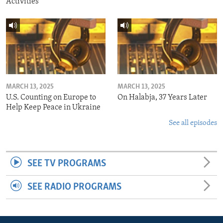
Activities
MARCH 13, 2025
MARCH 13, 2025
U.S. Counting on Europe to
On Halabja, 37 Years Later
Help Keep Peace in Ukraine
See all episodes
SEE TV PROGRAMS
SEE RADIO PROGRAMS