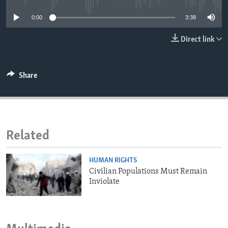
ENVIRONMENT AND HEALTH
0:00
3:38
IDEALS AND INSTITUTIONS
Direct link
Share
Related
HUMAN RIGHTS
Civilian Populations Must Remain
Inviolate