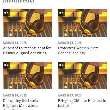
Multimedia
MARCH 14, 2025
MARCH 14, 2025
Arrest of Former Student for
Protecting Women From
Hamas-Aligned Activities
Gender Ideology
MARCH 14, 2025
MARCH 13, 2025
Disrupting the Iranian
Bringing Chinese Hackers to
Regime's Malevolent
Justice