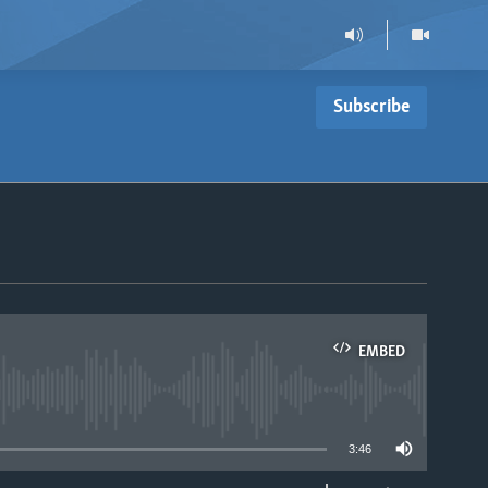
Subscribe
EMBED
able
3:46