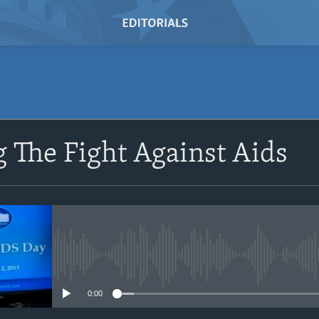
SUBSCRIBE
 The Fight Against Aids
Subscribe
No media source currently avail
0:00