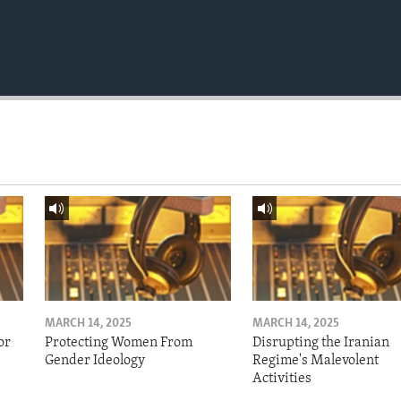
MARCH 14, 2025
MARCH 14, 2025
or
Protecting Women From
Disrupting the Iranian
Gender Ideology
Regime's Malevolent
Activities