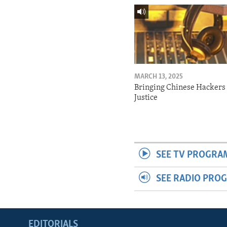
MARCH 13, 2025
Bringing Chinese Hackers 
Justice
SEE TV PROGRA
SEE RADIO PRO
EDITORIALS