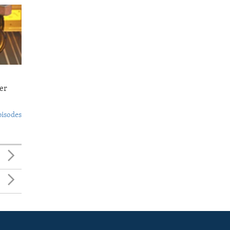
er
pisodes