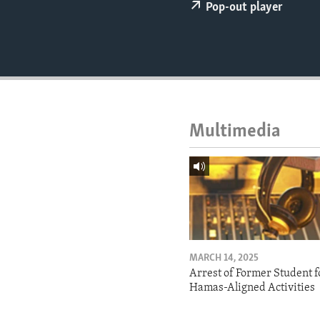
ENVIRONMENT AND HEALTH
Pop-out player
IDEALS AND INSTITUTIONS
Multimedia
MARCH 14, 2025
Arrest of Former Student f
Hamas-Aligned Activities