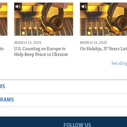
MARCH 13, 2025
MARCH 13, 2025
to
U.S. Counting on Europe to
On Halabja, 37 Years Lat
Help Keep Peace in Ukraine
See all e
MS
GRAMS
FOLLOW US