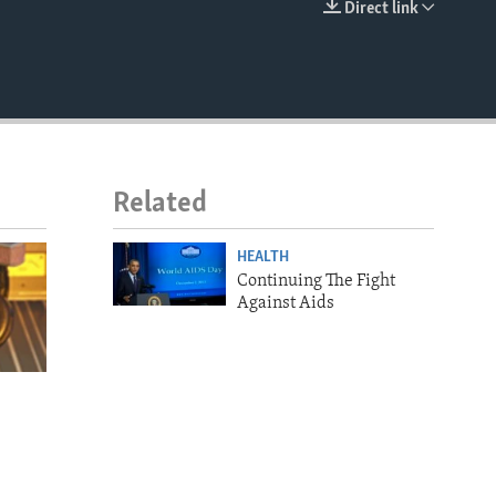
Direct link
EMBED
Related
HEALTH
Continuing The Fight
Against Aids