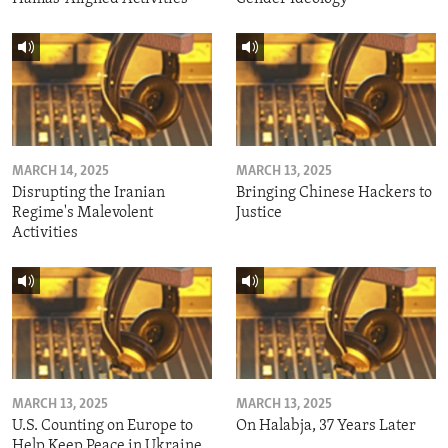
MARCH 14, 2025
MARCH 13, 2025
Disrupting the Iranian
Bringing Chinese Hackers to
Regime's Malevolent
Justice
Activities
MARCH 13, 2025
MARCH 13, 2025
U.S. Counting on Europe to
On Halabja, 37 Years Later
Help Keep Peace in Ukraine