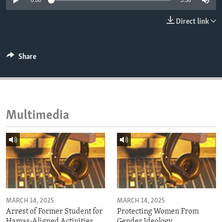
0:00
3:36
ENVIRONMENT AND HEALTH
Direct link
IDEALS AND INSTITUTIONS
Share
Multimedia
MARCH 14, 2025
MARCH 14, 2025
Arrest of Former Student for
Protecting Women From
Hamas-Aligned Activities
Gender Ideology