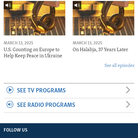
MARCH 13, 2025
MARCH 13, 2025
U.S. Counting on Europe to
On Halabja, 37 Years Later
Help Keep Peace in Ukraine
See all episodes
SEE TV PROGRAMS
SEE RADIO PROGRAMS
FOLLOW US