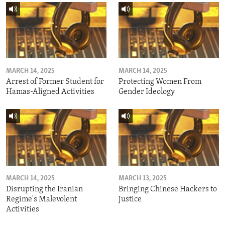
MARCH 14, 2025
MARCH 14, 2025
Arrest of Former Student for
Protecting Women From
Hamas-Aligned Activities
Gender Ideology
MARCH 14, 2025
MARCH 13, 2025
Disrupting the Iranian
Bringing Chinese Hackers to
Regime's Malevolent
Justice
Activities