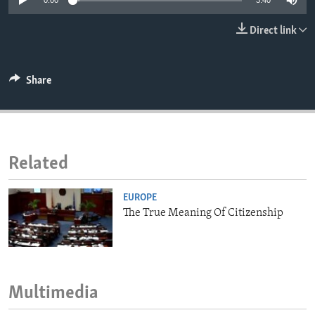
0:00
3:40
ENVIRONMENT AND HEALTH
Direct link
IDEALS AND INSTITUTIONS
Share
Related
EUROPE
The True Meaning Of Citizenship
Multimedia