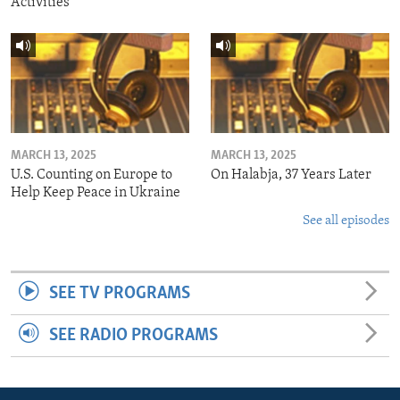
Activities
MARCH 13, 2025
MARCH 13, 2025
U.S. Counting on Europe to
On Halabja, 37 Years Later
Help Keep Peace in Ukraine
See all episodes
SEE TV PROGRAMS
SEE RADIO PROGRAMS