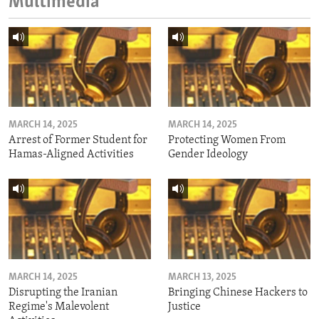
Multimedia
MARCH 14, 2025
MARCH 14, 2025
Arrest of Former Student for
Protecting Women From
Hamas-Aligned Activities
Gender Ideology
MARCH 14, 2025
MARCH 13, 2025
Disrupting the Iranian
Bringing Chinese Hackers to
Regime's Malevolent
Justice