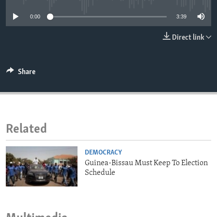
ENVIRONMENT AND HEALTH
0:00
3:39
IDEALS AND INSTITUTIONS
Direct link
Share
Related
DEMOCRACY
Guinea-Bissau Must Keep To Election
Schedule