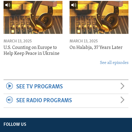
MARCH 13, 2025
MARCH 13, 2025
U.S. Counting on Europe to
On Halabja, 37 Years Later
Help Keep Peace in Ukraine
See all episodes
SEE TV PROGRAMS
SEE RADIO PROGRAMS
FOLLOW US