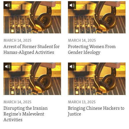
MARCH 14, 2025
MARCH 14, 2025
Arrest of Former Student for
Protecting Women From
Hamas-Aligned Activities
Gender Ideology
MARCH 14, 2025
MARCH 13, 2025
Disrupting the Iranian
Bringing Chinese Hackers to
Regime's Malevolent
Justice
Activities