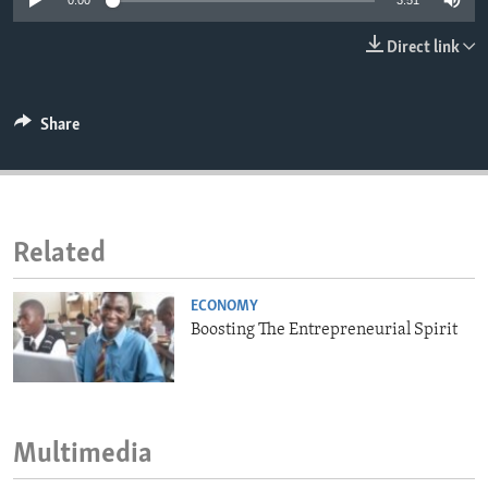
0:00
3:51
ENVIRONMENT AND HEALTH
Direct link
IDEALS AND INSTITUTIONS
Share
Related
ECONOMY
Boosting The Entrepreneurial Spirit
Multimedia