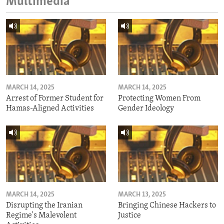
Multimedia
MARCH 14, 2025
MARCH 14, 2025
Arrest of Former Student for
Protecting Women From
Hamas-Aligned Activities
Gender Ideology
MARCH 14, 2025
MARCH 13, 2025
Disrupting the Iranian
Bringing Chinese Hackers to
Regime's Malevolent
Justice