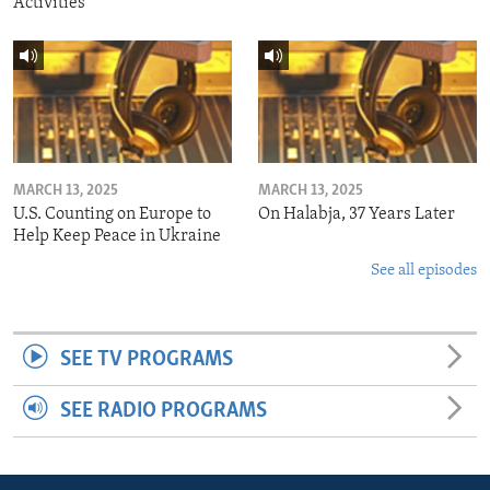
Activities
MARCH 13, 2025
MARCH 13, 2025
U.S. Counting on Europe to
On Halabja, 37 Years Later
Help Keep Peace in Ukraine
See all episodes
SEE TV PROGRAMS
SEE RADIO PROGRAMS