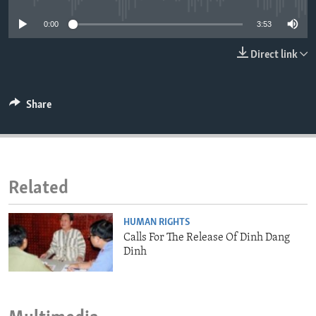
ENVIRONMENT AND HEALTH
0:00
3:53
IDEALS AND INSTITUTIONS
Direct link
Share
Related
HUMAN RIGHTS
Calls For The Release Of Dinh Dang
Dinh