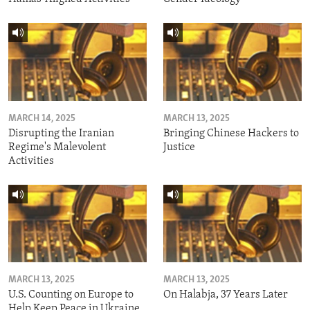
MARCH 14, 2025
MARCH 13, 2025
Disrupting the Iranian
Bringing Chinese Hackers to
Regime's Malevolent
Justice
Activities
MARCH 13, 2025
MARCH 13, 2025
U.S. Counting on Europe to
On Halabja, 37 Years Later
Help Keep Peace in Ukraine