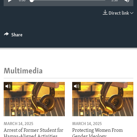
0:00
3:58
ENVIRONMENT AND HEALTH
Direct link
IDEALS AND INSTITUTIONS
Share
Multimedia
MARCH 14, 2025
MARCH 14, 2025
Arrest of Former Student for
Protecting Women From
Hamas-Aligned Activities
Gender Ideology