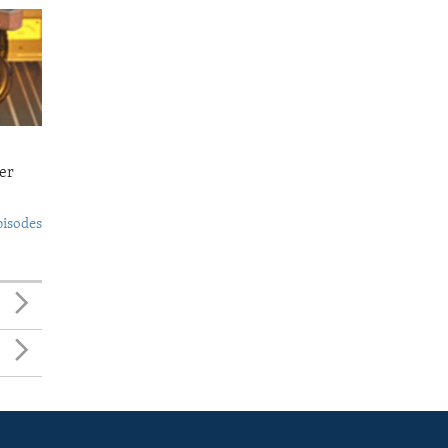
er
pisodes