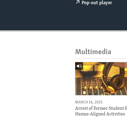
ENVIRONMENT AND HEALTH
Pop-out player
IDEALS AND INSTITUTIONS
Multimedia
MARCH 14, 2025
Arrest of Former Student f
Hamas-Aligned Activities