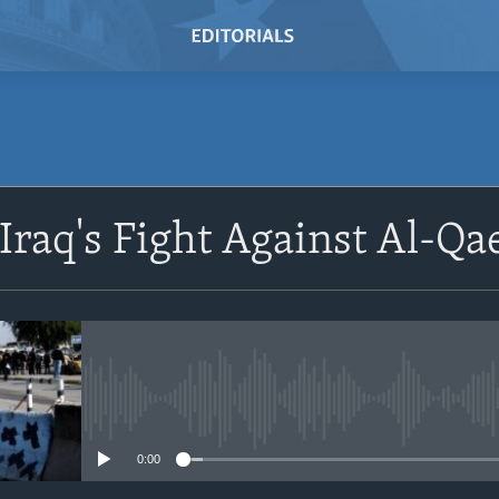
SUBSCRIBE
 Iraq's Fight Against Al-Qa
Subscribe
No media source currently avail
0:00