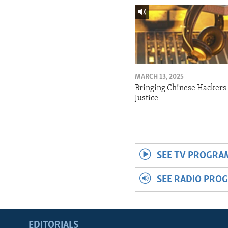
MARCH 13, 2025
Bringing Chinese Hackers 
Justice
SEE TV PROGRA
SEE RADIO PRO
EDITORIALS