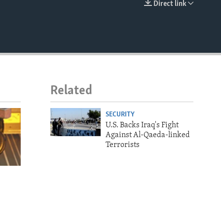
Direct link
EMBED
Related
SECURITY
U.S. Backs Iraq's Fight
Against Al-Qaeda-linked
Terrorists