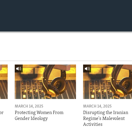
MARCH 14, 2025
MARCH 14, 2025
or
Protecting Women From
Disrupting the Iranian
Gender Ideology
Regime's Malevolent
Activities