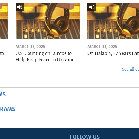
MARCH 13, 2025
MARCH 13, 2025
to
U.S. Counting on Europe to
On Halabja, 37 Years Lat
Help Keep Peace in Ukraine
See all e
MS
GRAMS
FOLLOW US