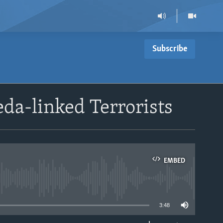
Subscribe
eda-linked Terrorists
EMBED
able
3:48