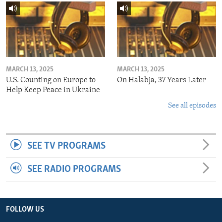
MARCH 13, 2025
MARCH 13, 2025
U.S. Counting on Europe to
On Halabja, 37 Years Later
Help Keep Peace in Ukraine
See all episodes
SEE TV PROGRAMS
SEE RADIO PROGRAMS
FOLLOW US