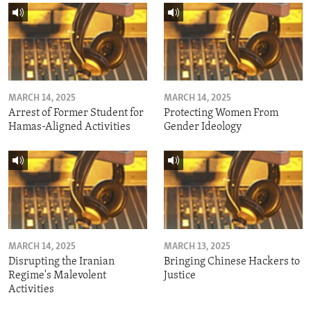
MARCH 14, 2025
MARCH 14, 2025
Arrest of Former Student for
Protecting Women From
Hamas-Aligned Activities
Gender Ideology
MARCH 14, 2025
MARCH 13, 2025
Disrupting the Iranian
Bringing Chinese Hackers to
Regime's Malevolent
Justice
Activities