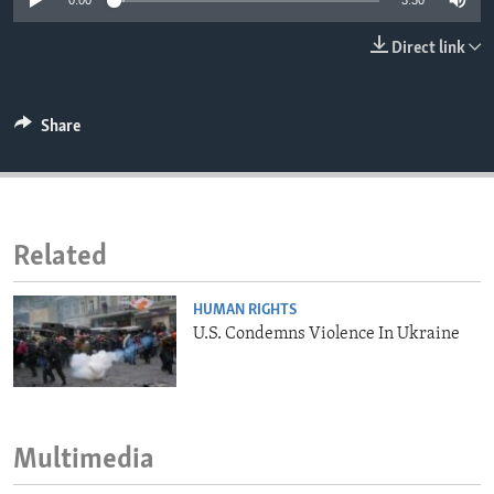
0:00
3:30
ENVIRONMENT AND HEALTH
Direct link
IDEALS AND INSTITUTIONS
Share
Related
HUMAN RIGHTS
U.S. Condemns Violence In Ukraine
Multimedia