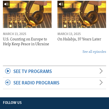
MARCH 13, 2025
MARCH 13, 2025
U.S. Counting on Europe to
On Halabja, 37 Years Later
Help Keep Peace in Ukraine
See all episodes
SEE TV PROGRAMS
SEE RADIO PROGRAMS
FOLLOW US