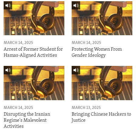
MARCH 14, 2025
MARCH 14, 2025
Arrest of Former Student for
Protecting Women From
Hamas-Aligned Activities
Gender Ideology
MARCH 14, 2025
MARCH 13, 2025
Disrupting the Iranian
Bringing Chinese Hackers to
Regime's Malevolent
Justice
Activities