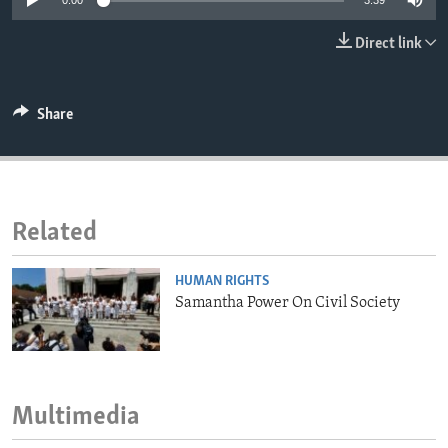
0:00
3:39
ENVIRONMENT AND HEALTH
Direct link
IDEALS AND INSTITUTIONS
Share
Related
HUMAN RIGHTS
Samantha Power On Civil Society
Multimedia