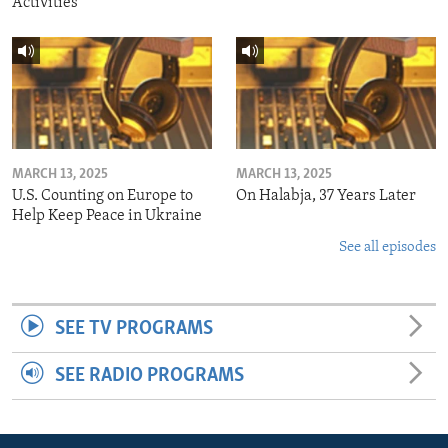
Activities
MARCH 13, 2025
MARCH 13, 2025
U.S. Counting on Europe to
On Halabja, 37 Years Later
Help Keep Peace in Ukraine
See all episodes
SEE TV PROGRAMS
SEE RADIO PROGRAMS