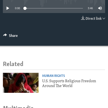
ENVIRONMENT AND HEALTH
0:00
3:46
IDEALS AND INSTITUTIONS
Direct link
Share
Related
HUMAN RIGHTS
U.S. Supports Religious Freedom
Around The World