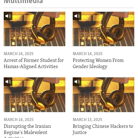
Multimedia
MARCH 14, 2025
MARCH 14, 2025
Arrest of Former Student for
Protecting Women From
Hamas-Aligned Activities
Gender Ideology
MARCH 14, 2025
MARCH 13, 2025
Disrupting the Iranian
Bringing Chinese Hackers to
Regime's Malevolent
Justice