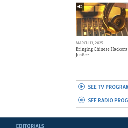
MARCH 13, 2025
Bringing Chinese Hackers 
Justice
SEE TV PROGRA
SEE RADIO PRO
EDITORIALS