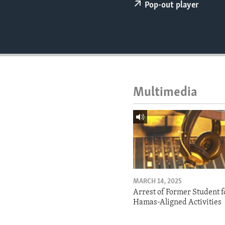
ENVIRONMENT AND HEALTH
Pop-out player
IDEALS AND INSTITUTIONS
Multimedia
MARCH 14, 2025
Arrest of Former Student f
Hamas-Aligned Activities