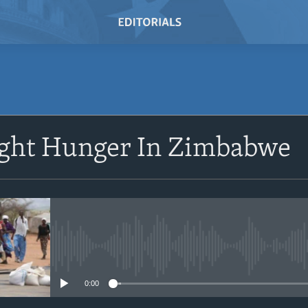
SUBSCRIBE
ight Hunger In Zimbabwe
Subscribe
No media source currently avail
0:00