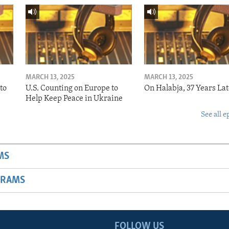
MARCH 13, 2025
MARCH 13, 2025
to
U.S. Counting on Europe to
On Halabja, 37 Years Lat
Help Keep Peace in Ukraine
See all e
MS
GRAMS
FOLLOW US