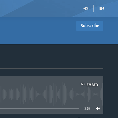
Subscribe
EMBED
able
3:28