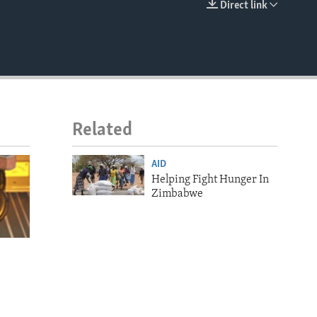
Direct link
EMBED
Related
AID
Helping Fight Hunger In
Zimbabwe