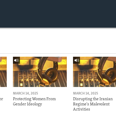
MARCH 14, 2025
MARCH 14, 2025
or
Protecting Women From
Disrupting the Iranian
Gender Ideology
Regime's Malevolent
Activities