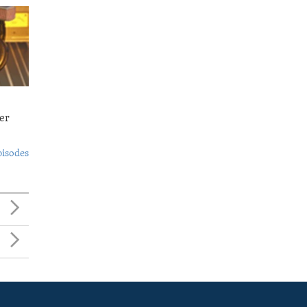
er
pisodes