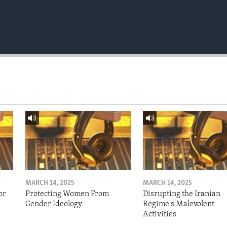
MARCH 14, 2025
MARCH 14, 2025
or
Protecting Women From
Disrupting the Iranian
Gender Ideology
Regime's Malevolent
Activities