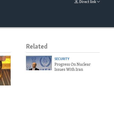
Direct link
EMBED
Related
SECURITY
Progress On Nuclear
Issues With Iran