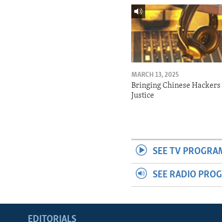
MARCH 13, 2025
Bringing Chinese Hackers 
Justice
SEE TV PROGRA
SEE RADIO PRO
EDITORIALS