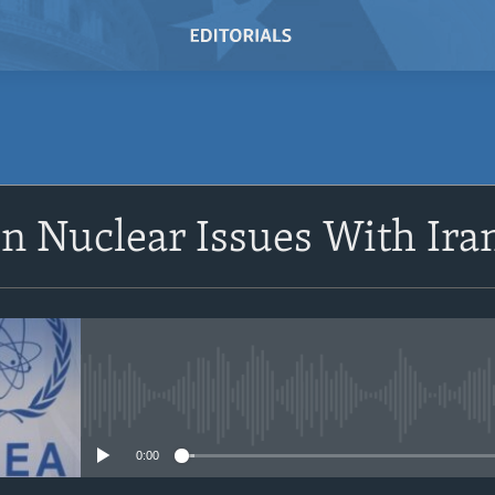
SUBSCRIBE
n Nuclear Issues With Ira
Subscribe
No media source currently avail
0:00