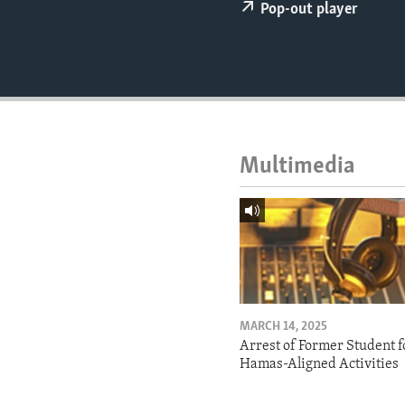
ENVIRONMENT AND HEALTH
Pop-out player
IDEALS AND INSTITUTIONS
Multimedia
MARCH 14, 2025
Arrest of Former Student f
Hamas-Aligned Activities