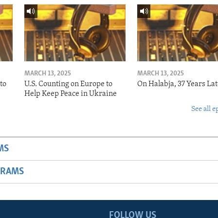
MARCH 13, 2025
MARCH 13, 2025
to
U.S. Counting on Europe to
On Halabja, 37 Years Lat
Help Keep Peace in Ukraine
See all e
MS
GRAMS
FOLLOW US