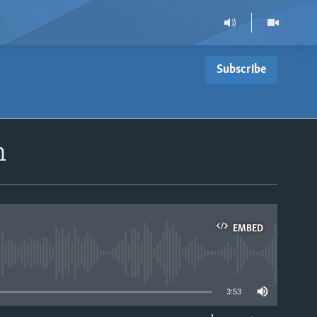
Subscribe
n
EMBED
able
3:53