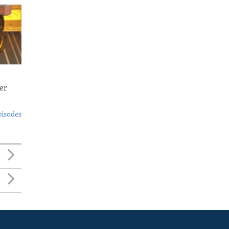
er
pisodes