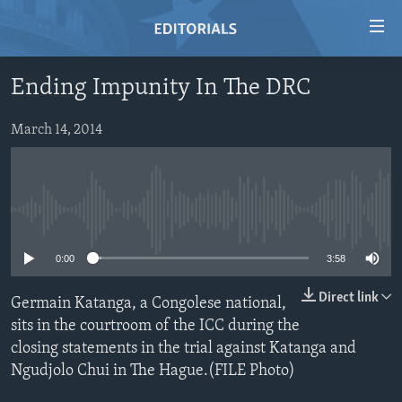
Accessibility
links
Skip
Ending Impunity In The DRC
to
HOME
main
VIDEO
March 14, 2014
content
RADIO
Skip
to
REGIONS
main
No media source currently available
TOPICS
AFRICA
Navigation
Skip
ARCHIVE
AMERICAS
HUMAN RIGHTS
0:00
3:58
to
ABOUT US
ASIA
SECURITY AND DEFENSE
Search
Direct link
Germain Katanga, a Congolese national,
EUROPE
AID AND DEVELOPMENT
sits in the courtroom of the ICC during the
FOLLOW US
closing statements in the trial against Katanga and
MIDDLE EAST
DEMOCRACY AND GOVERNANCE
Ngudjolo Chui in The Hague.(FILE Photo)
ECONOMY AND TRADE