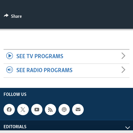
ENVIRONMENT AND HEALTH
IDEALS AND INSTITUTIONS
Share
SEE TV PROGRAMS
SEE RADIO PROGRAMS
FOLLOW US
EDITORIALS