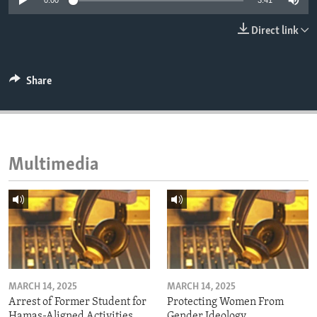
0:00
3:41
ENVIRONMENT AND HEALTH
Direct link
IDEALS AND INSTITUTIONS
Share
Multimedia
MARCH 14, 2025
MARCH 14, 2025
Arrest of Former Student for
Protecting Women From
Hamas-Aligned Activities
Gender Ideology