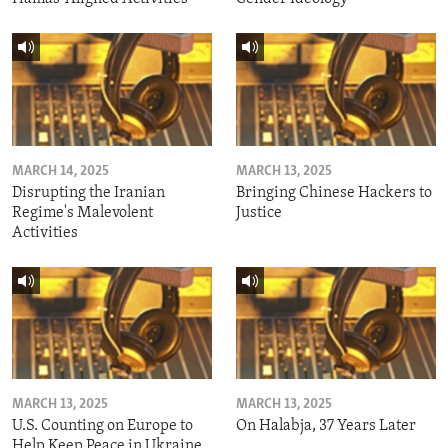
MARCH 14, 2025
MARCH 13, 2025
Disrupting the Iranian
Bringing Chinese Hackers to
Regime's Malevolent
Justice
Activities
MARCH 13, 2025
MARCH 13, 2025
U.S. Counting on Europe to
On Halabja, 37 Years Later
Help Keep Peace in Ukraine