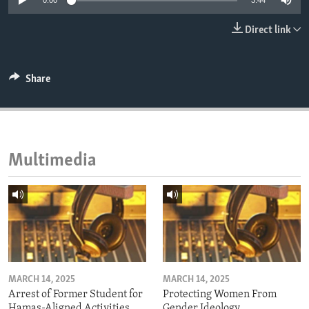
0:00
3:44
ENVIRONMENT AND HEALTH
Direct link
IDEALS AND INSTITUTIONS
Share
Multimedia
MARCH 14, 2025
MARCH 14, 2025
Arrest of Former Student for
Protecting Women From
Hamas-Aligned Activities
Gender Ideology