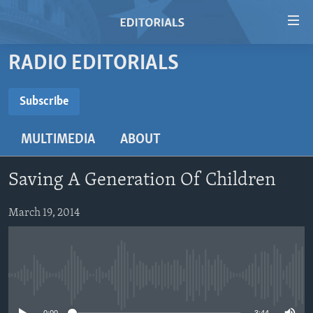
Accessibility
links
Skip
RADIO EDITORIALS
to
HOME
main
VIDEO
Subscribe
content
SUBSCRIBE
RADIO
Skip
MULTIMEDIA
ABOUT
to
REGIONS
main
Subscribe
TOPICS
AFRICA
Navigation
Saving A Generation Of Children
Skip
ARCHIVE
AMERICAS
HUMAN RIGHTS
to
March 19, 2014
ABOUT US
ASIA
SECURITY AND DEFENSE
Search
EUROPE
AID AND DEVELOPMENT
FOLLOW US
MIDDLE EAST
DEMOCRACY AND GOVERNANCE
No media source currently available
ECONOMY AND TRADE