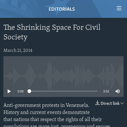
Accessibility
links
Skip
The Shrinking Space For Civil
to
HOME
Society
main
VIDEO
content
RADIO
Skip
March 21, 2014
to
REGIONS
main
TOPICS
AFRICA
Navigation
Skip
No media source currently available
ARCHIVE
AMERICAS
HUMAN RIGHTS
to
ABOUT US
ASIA
SECURITY AND DEFENSE
0:00
3:52
Search
EUROPE
AID AND DEVELOPMENT
Direct link
Anti-government protests in Venezuela.
FOLLOW US
MIDDLE EAST
DEMOCRACY AND GOVERNANCE
History and current events demonstrate
that nations that respect the rights of all their
ECONOMY AND TRADE
populations are more just, prosperous and secure.