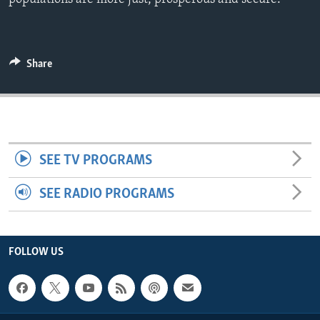
ENVIRONMENT AND HEALTH
IDEALS AND INSTITUTIONS
Share
SEE TV PROGRAMS
SEE RADIO PROGRAMS
FOLLOW US