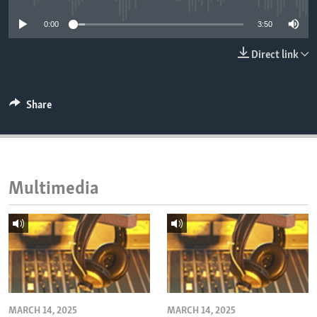
ENVIRONMENT AND HEALTH
0:00
3:50
IDEALS AND INSTITUTIONS
Direct link
Share
Multimedia
MARCH 14, 2025
MARCH 14, 2025