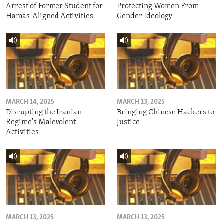
Arrest of Former Student for
Protecting Women From
Hamas-Aligned Activities
Gender Ideology
MARCH 14, 2025
MARCH 13, 2025
Disrupting the Iranian
Bringing Chinese Hackers to
Regime's Malevolent
Justice
Activities
MARCH 13, 2025
MARCH 13, 2025