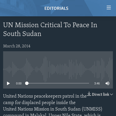
Accessibility
links
Skip
UN Mission Critical To Peace In
to
HOME
South Sudan
main
VIDEO
content
RADIO
Skip
March 28, 2014
to
REGIONS
main
TOPICS
AFRICA
Navigation
Skip
No media source currently available
ARCHIVE
AMERICAS
HUMAN RIGHTS
to
ABOUT US
ASIA
SECURITY AND DEFENSE
0:00
3:46
Search
EUROPE
AID AND DEVELOPMENT
Direct link
United Nations peacekeepers patrol in the
FOLLOW US
MIDDLE EAST
DEMOCRACY AND GOVERNANCE
camp for displaced people inside the
United Nations Mission in South Sudan (UNMISS)
ECONOMY AND TRADE
compound in Malakal, Upper Nile State, which is