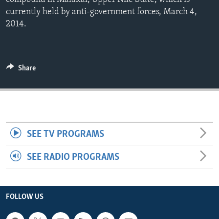
ENVIRONMENT AND HEALTH
currently held by anti-government forces, March 4,
2014.
IDEALS AND INSTITUTIONS
Share
SEE TV PROGRAMS
SEE RADIO PROGRAMS
FOLLOW US