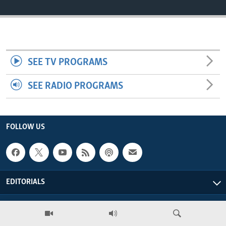
ENVIRONMENT AND HEALTH
IDEALS AND INSTITUTIONS
SEE TV PROGRAMS
SEE RADIO PROGRAMS
FOLLOW US
EDITORIALS