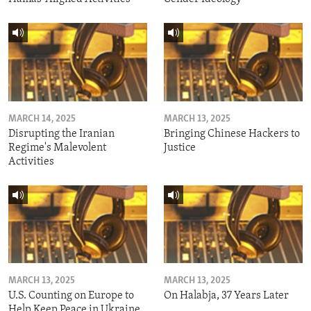
MARCH 14, 2025
MARCH 13, 2025
Disrupting the Iranian
Bringing Chinese Hackers to
Regime's Malevolent
Justice
Activities
MARCH 13, 2025
MARCH 13, 2025
U.S. Counting on Europe to
On Halabja, 37 Years Later
Help Keep Peace in Ukraine