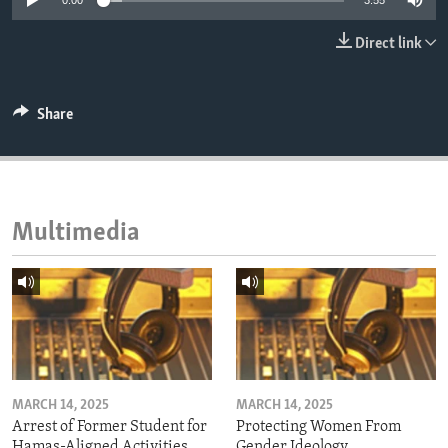
0:00
3:55
ENVIRONMENT AND HEALTH
Direct link
IDEALS AND INSTITUTIONS
Share
Multimedia
MARCH 14, 2025
MARCH 14, 2025
Arrest of Former Student for
Protecting Women From
Hamas-Aligned Activities
Gender Ideology