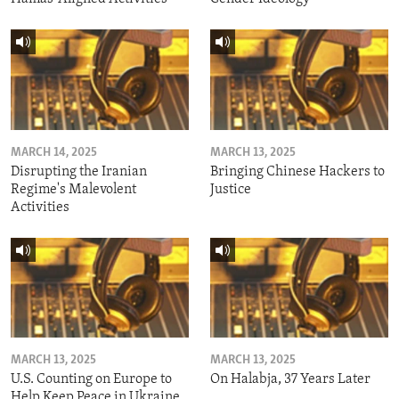
MARCH 14, 2025
MARCH 13, 2025
Disrupting the Iranian
Bringing Chinese Hackers to
Regime's Malevolent
Justice
Activities
MARCH 13, 2025
MARCH 13, 2025
U.S. Counting on Europe to
On Halabja, 37 Years Later
Help Keep Peace in Ukraine