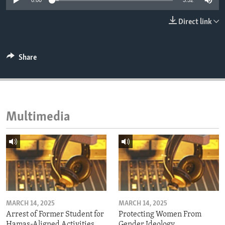
0:00
3:52
ENVIRONMENT AND HEALTH
Direct link
IDEALS AND INSTITUTIONS
Share
Multimedia
MARCH 14, 2025
MARCH 14, 2025
Arrest of Former Student for
Protecting Women From
Hamas-Aligned Activities
Gender Ideology