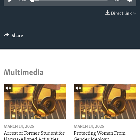
0:00
3:48
ENVIRONMENT AND HEALTH
Direct link
IDEALS AND INSTITUTIONS
Share
Multimedia
MARCH 14, 2025
MARCH 14, 2025
Arrest of Former Student for
Protecting Women From
Hamas-Aligned Activities
Gender Ideology