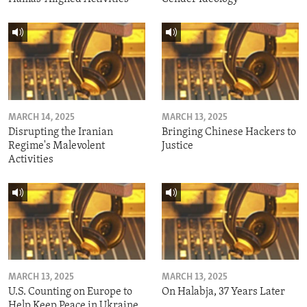
MARCH 14, 2025
MARCH 13, 2025
Disrupting the Iranian
Bringing Chinese Hackers to
Regime's Malevolent
Justice
Activities
MARCH 13, 2025
MARCH 13, 2025
U.S. Counting on Europe to
On Halabja, 37 Years Later
Help Keep Peace in Ukraine