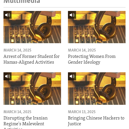
Multimedia
MARCH 14, 2025
MARCH 14, 2025
Arrest of Former Student for
Protecting Women From
Hamas-Aligned Activities
Gender Ideology
MARCH 14, 2025
MARCH 13, 2025
Disrupting the Iranian
Bringing Chinese Hackers to
Regime's Malevolent
Justice