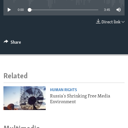
ENVIRONMENT AND HEALTH
0:00
3:45
IDEALS AND INSTITUTIONS
Direct link
Share
Related
HUMAN RIGHTS
Russia's Shrinking Free Media
Environment