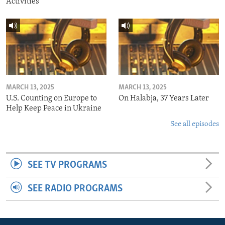
Activities
MARCH 13, 2025
MARCH 13, 2025
U.S. Counting on Europe to
On Halabja, 37 Years Later
Help Keep Peace in Ukraine
See all episodes
SEE TV PROGRAMS
SEE RADIO PROGRAMS