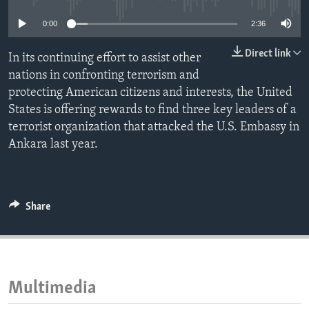
ENVIRONMENT AND HEALTH
0:00
2:36
IDEALS AND INSTITUTIONS
Direct link
In its continuing effort to assist other
nations in confronting terrorism and
protecting American citizens and interests, the United
States is offering rewards to find three key leaders of a
terrorist organization that attacked the U.S. Embassy in
Ankara last year.
Share
Multimedia