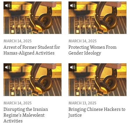
MARCH 14, 2025
MARCH 14, 2025
Arrest of Former Student for
Protecting Women From
Hamas-Aligned Activities
Gender Ideology
MARCH 14, 2025
MARCH 13, 2025
Disrupting the Iranian
Bringing Chinese Hackers to
Regime's Malevolent
Justice
Activities