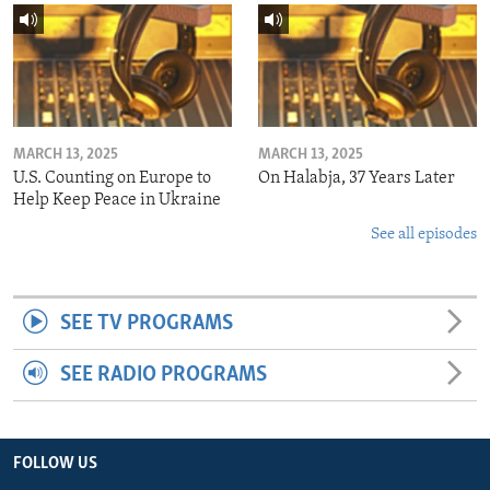
MARCH 13, 2025
MARCH 13, 2025
U.S. Counting on Europe to
On Halabja, 37 Years Later
Help Keep Peace in Ukraine
See all episodes
SEE TV PROGRAMS
SEE RADIO PROGRAMS
FOLLOW US