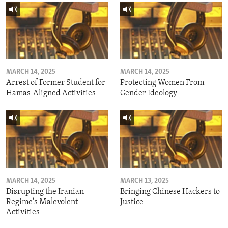
MARCH 14, 2025
MARCH 14, 2025
Arrest of Former Student for
Protecting Women From
Hamas-Aligned Activities
Gender Ideology
MARCH 14, 2025
MARCH 13, 2025
Disrupting the Iranian
Bringing Chinese Hackers to
Regime's Malevolent
Justice
Activities