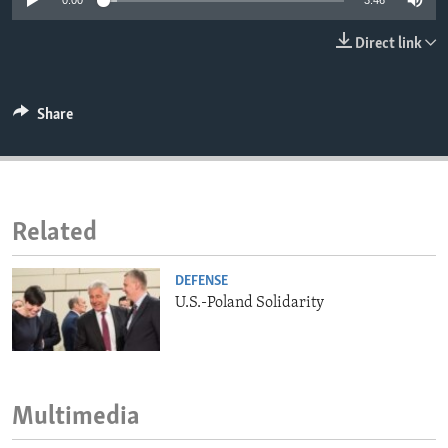
0:00
3:46
ENVIRONMENT AND HEALTH
Direct link
IDEALS AND INSTITUTIONS
Share
Related
DEFENSE
U.S.-Poland Solidarity
Multimedia