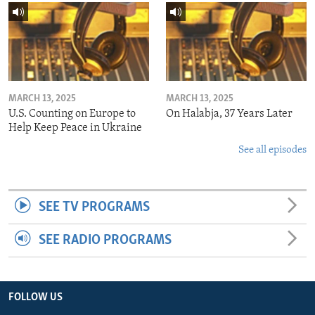
MARCH 13, 2025
MARCH 13, 2025
U.S. Counting on Europe to
On Halabja, 37 Years Later
Help Keep Peace in Ukraine
See all episodes
SEE TV PROGRAMS
SEE RADIO PROGRAMS
FOLLOW US