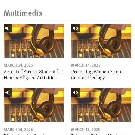
Multimedia
MARCH 14, 2025
MARCH 14, 2025
Arrest of Former Student for
Protecting Women From
Hamas-Aligned Activities
Gender Ideology
MARCH 14, 2025
MARCH 13, 2025