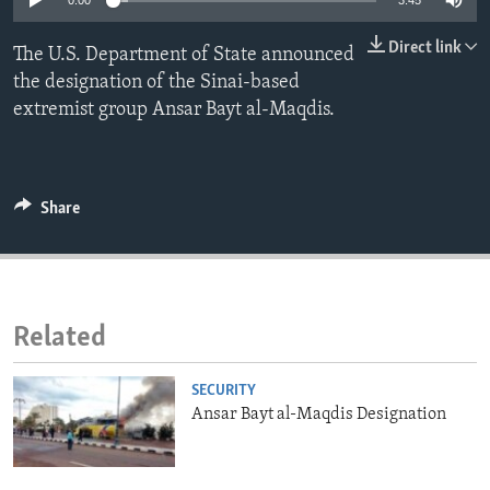
0:00
3:45
ENVIRONMENT AND HEALTH
Direct link
The U.S. Department of State announced
IDEALS AND INSTITUTIONS
the designation of the Sinai-based
extremist group Ansar Bayt al-Maqdis.
Share
Related
SECURITY
Ansar Bayt al-Maqdis Designation