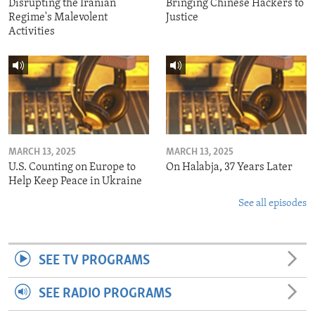
Disrupting the Iranian
Bringing Chinese Hackers to
Regime's Malevolent
Justice
Activities
MARCH 13, 2025
MARCH 13, 2025
U.S. Counting on Europe to
On Halabja, 37 Years Later
Help Keep Peace in Ukraine
See all episodes
SEE TV PROGRAMS
SEE RADIO PROGRAMS