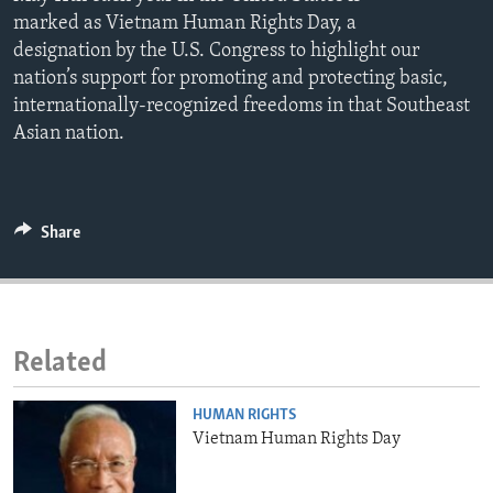
ENVIRONMENT AND HEALTH
marked as Vietnam Human Rights Day, a
designation by the U.S. Congress to highlight our
IDEALS AND INSTITUTIONS
nation’s support for promoting and protecting basic,
internationally-recognized freedoms in that Southeast
Asian nation.
Share
Related
HUMAN RIGHTS
Vietnam Human Rights Day