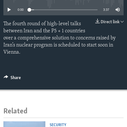
ENVIRONMENT AND HEALTH
0:00
3:37
IDEALS AND INSTITUTIONS
Direct link
The fourth round of high-level talks
between Iran and the P5 + 1 countries
over a comprehensive solution to concerns raised by
Iran’s nuclear program is scheduled to start soon in
Vienna.
Share
Related
SECURITY