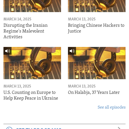
MARCH 14, 2025
MARCH 13, 2025
Disrupting the Iranian
Bringing Chinese Hackers to
Regime's Malevolent
Justice
Activities
MARCH 13, 2025
MARCH 13, 2025
U.S. Counting on Europe to
On Halabja, 37 Years Later
Help Keep Peace in Ukraine
See all episodes