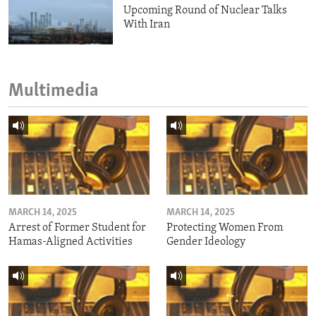
Upcoming Round of Nuclear Talks
With Iran
Multimedia
MARCH 14, 2025
MARCH 14, 2025
Arrest of Former Student for
Protecting Women From
Hamas-Aligned Activities
Gender Ideology